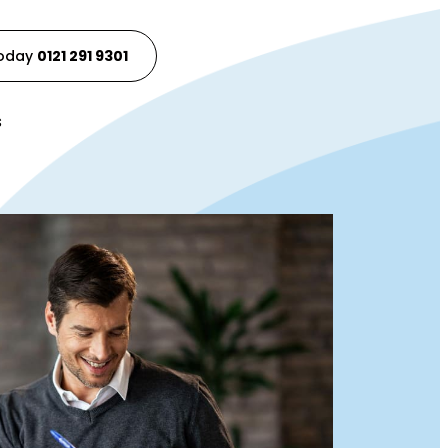
Today
0121 291 9301
s