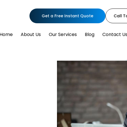
Get a Free Instant Quote
Call 
Home
About Us
Our Services
Blog
Contact U