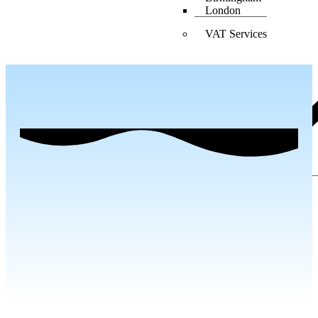
London
VAT Services
Birmingham
Blog
Contact Us
X