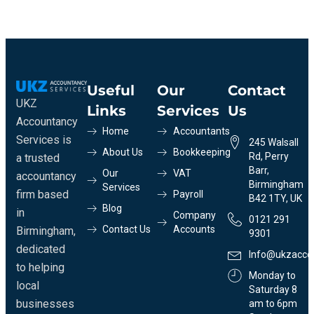
Useful
Our
Contact
UKZ
Links
Services
Us
Accountancy
Home
Accountants
Services is
245 Walsall
About Us
Bookkeeping
Rd, Perry
a trusted
Barr,
Our
VAT
accountancy
Birmingham
Services
firm based
Payroll
B42 1TY, UK
Blog
in
Company
0121 291
Contact Us
Accounts
Birmingham,
9301
dedicated
Info@ukzacco
to helping
Monday to
local
Saturday 8
businesses
am to 6pm