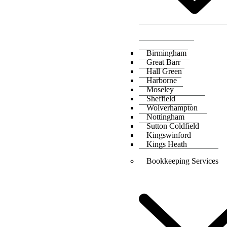
Birmingham
Great Barr
Hall Green
Harborne
Moseley
Sheffield
Wolverhampton
Nottingham
Sutton Coldfield
Kingswinford
Kings Heath
Bookkeeping Services