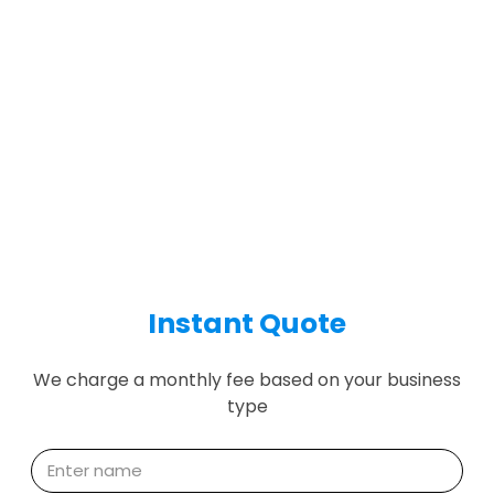
Instant Quote
We charge a monthly fee based on your business
type