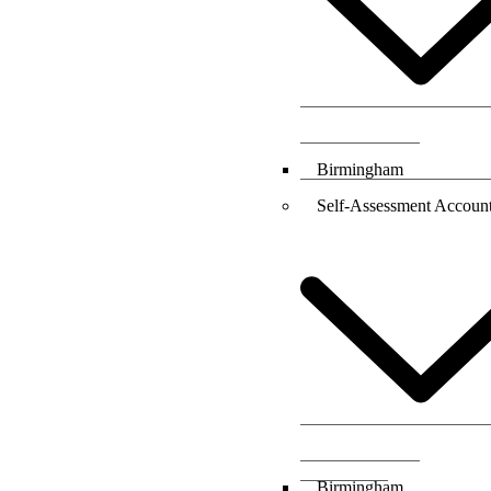
Birmingham
Self-Assessment Account
Birmingham