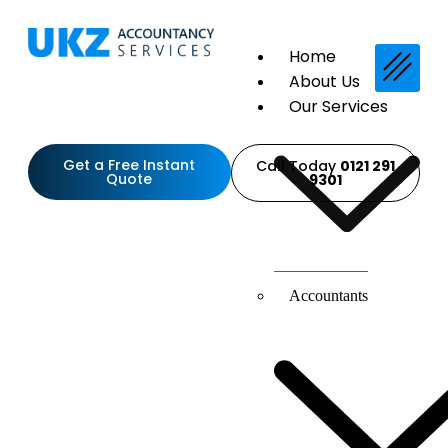
Home
About Us
Our Services
Get a Free Instant
Call Today
0121 291
Quote
9301
Accountants