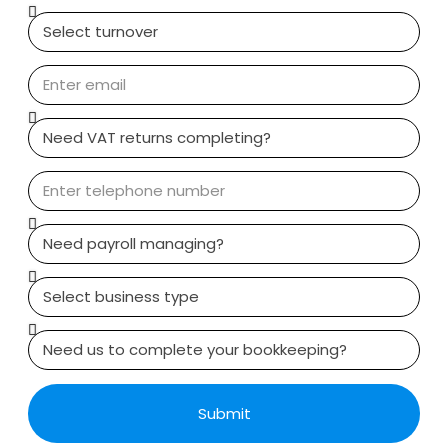
Submit