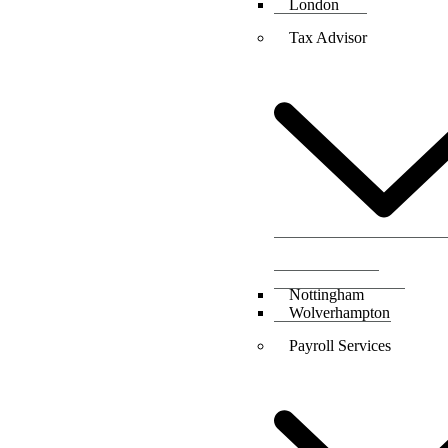
London
Tax Advisor
Nottingham
Wolverhampton
Payroll Services