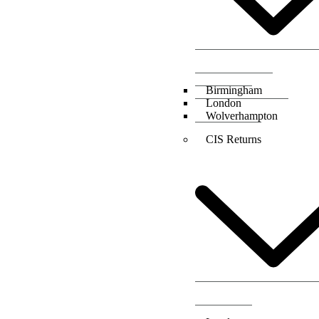
Birmingham
London
Wolverhampton
CIS Returns