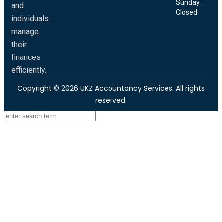
Sunday :
and
Closed
individuals
manage
their
finances
efficiently.
Copyright © 2026 UKZ Accountancy Services. All rights
reserved.